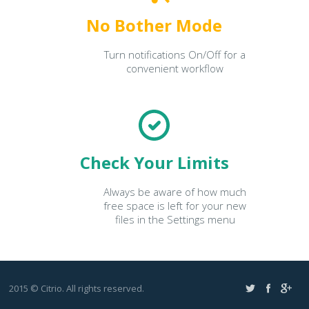
No Bother Mode
Turn notifications On/Off for a
convenient workflow
Check Your Limits
Always be aware of how much
free space is left for your new
files in the Settings menu
2015 © Citrio. All rights reserved.