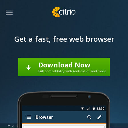
Get a fast, free web browser
Download Now
Full compatibility with Android 2.3 and more