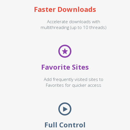
Faster Downloads
Accelerate downloads with
multithreading (up to 10 threads)
Favorite Sites
Add frequently visited sites to
Favorites for quicker access
Full Control