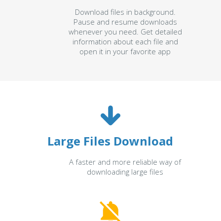
Download files in background.
Pause and resume downloads
whenever you need. Get detailed
information about each file and
open it in your favorite app
Large Files Download
A faster and more reliable way of
downloading large files